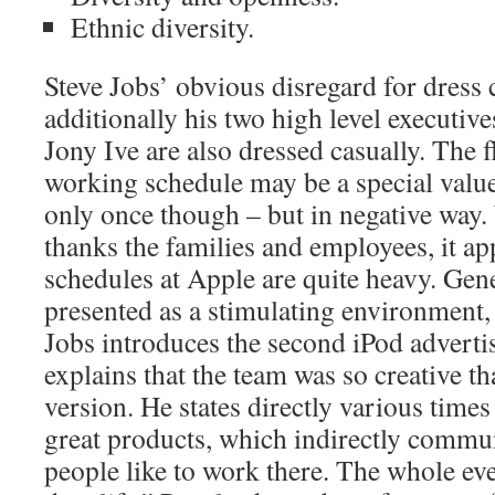
Ethnic diversity.
Steve Jobs’ obvious disregard for dress 
additionally his two high level executive
Jony Ive are also dressed casually. The fl
working schedule may be a special value,
only once though – but in negative way
thanks the families and employees, it ap
schedules at Apple are quite heavy. Gene
presented as a stimulating environment,
Jobs introduces the second iPod advert
explains that the team was so creative th
version. He states directly various times
great products, which indirectly commun
people like to work there. The whole eve