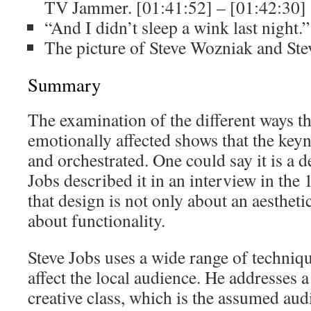
TV Jammer. [01:41:52] – [01:42:30]
“And I didn’t sleep a wink last night.
The picture of Steve Wozniak and Ste
Summary
The examination of the different ways t
emotionally affected shows that the keyn
and orchestrated. One could say it is a d
Jobs described it in an interview in the
that design is not only about an aestheti
about functionality.
Steve Jobs uses a wide range of techniqu
affect the local audience. He addresses a
creative class, which is the assumed aud