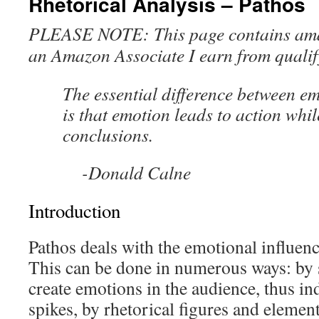
Rhetorical Analysis – Pathos
PLEASE NOTE: This page contains amazo
an Amazon Associate I earn from qualif
The essential difference between e
is that emotion leads to action whil
conclusions.
-Donald Calne
Introduction
Pathos deals with the emotional influenc
This can be done in numerous ways: by 
create emotions in the audience, thus i
spikes, by rhetorical figures and element