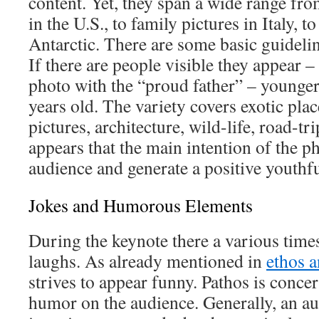
content. Yet, they span a wide range f
in the U.S., to family pictures in Italy, 
Antarctic. There are some basic guidelin
If there are people visible they appear 
photo with the “proud father” – younger
years old. The variety covers exotic plac
pictures, architecture, wild-life, road-tri
appears that the main intention of the ph
audience and generate a positive youthf
Jokes and Humorous Elements
During the keynote there a various time
laughs. As already mentioned in
ethos a
strives to appear funny. Pathos is concer
humor on the audience. Generally, an a