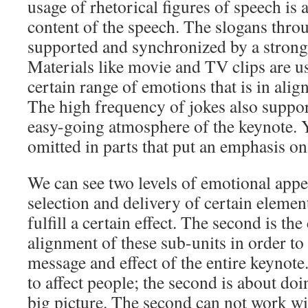
usage of rhetorical figures of speech is 
content of the speech. The slogans thro
supported and synchronized by a strong
Materials like movie and TV clips are u
certain range of emotions that is in alig
The high frequency of jokes also suppo
easy-going atmosphere of the keynote. Y
omitted in parts that put an emphasis on
We can see two levels of emotional appeal
selection and delivery of certain element
fulfill a certain effect. The second is t
alignment of these sub-units in order to
message and effect of the entire keynote.
to affect people; the second is about do
big picture. The second can not work wit