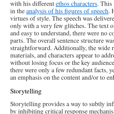
with his different
ethos characters
. This 
in the
analysis of his figures of speech
. 
virtues of style. The speech was deliver
only with a very few glitches. The text o
and easy to understand, there were no co
parts. The overall sentence structure wa
straightforward. Additionally, the wide r
materials, and characters appear to addr
without losing focus or the key audience
there were only a few redundant facts, y
an emphasis on the content and/or to enh
Storytelling
Storytelling provides a way to subtly in
by inhibiting critical response mechani