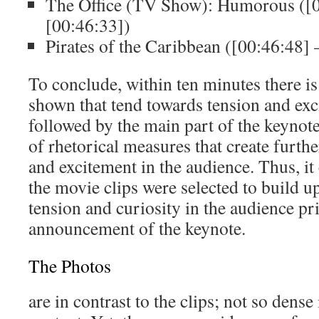
The Office (TV Show): Humorous ([0
[00:46:33])
Pirates of the Caribbean ([00:46:48] 
To conclude, within ten minutes there is 
shown that tend towards tension and exc
followed by the main part of the keynote 
of rhetorical measures that create furthe
and excitement in the audience. Thus, it
the movie clips were selected to build 
tension and curiosity in the audience pr
announcement of the keynote.
The Photos
are in contrast to the clips; not so dense