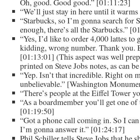
Oh, good. Good good.” [01:11:23]
“We’ll just stay in here until it warm
“Starbucks, so I’m gonna search for S
enough, there’s all the Starbucks.” [0
“Yes, I’d like to order 4,000 lattes to 
kidding, wrong number. Thank you. 
[01:13:01] (This aspect was well prep
printed on Steve Jobs notes, as can be
“Yep. Isn’t that incredible. Right on 
unbelievable.” [Washington Monumen
“There’s people at the Eiffel Tower y
“As a boardmember you’ll get one of t
[01:19:50]
“Got a phone call coming in. So I can 
I’m gonna answer it.” [01:24:17]
Phil Schiller tells Steve Jobs that he