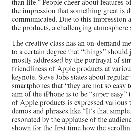
than life.” People cheer about features 
the impression that something great is d
communicated. Due to this impression a
the products, a challenging atmosphere
The creative class has an on-demand men
to a certain degree that “things” should 
mostly addressed by the portrayal of sim
friendliness of Apple products at variou
keynote. Steve Jobs states about regula
smartphones that “they are not so easy t
aim of the iPhone is to be “super easy” 
of Apple products is expressed various t
demos and phrases like “It’s that simple.”
resonated by the applause of the audien
shown for the first time how the scrolli