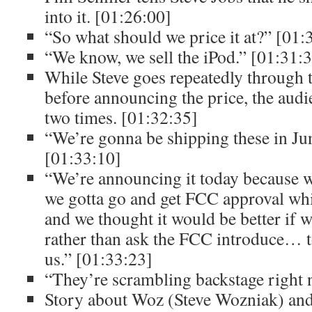
into it. [01:26:00]
“So what should we price it at?” [01:
“We know, we sell the iPod.” [01:31:
While Steve goes repeatedly through th
before announcing the price, the audie
two times. [01:32:35]
“We’re gonna be shipping these in Jun
[01:33:10]
“We’re announcing it today because wi
we gotta go and get FCC approval whi
and we thought it would be better if w
rather than ask the FCC introduce… to
us.” [01:33:23]
“They’re scrambling backstage right 
Story about Woz (Steve Wozniak) and