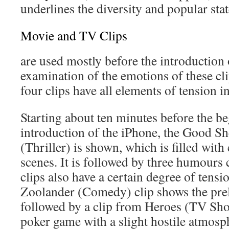
underlines the diversity and popular sta
Movie and TV Clips
are used mostly before the introduction
examination of the emotions of these cli
four clips have all elements of tension i
Starting about ten minutes before the be
introduction of the iPhone, the Good Sh
(Thriller) is shown, which is filled with
scenes. It is followed by three humours cl
clips also have a certain degree of tensi
Zoolander (Comedy) clip shows the prelud
followed by a clip from Heroes (TV Sho
poker game with a slight hostile atmosphe