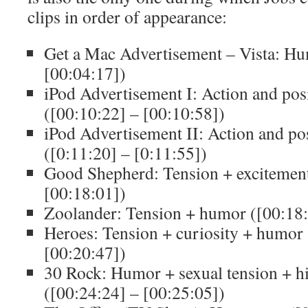
clips in order of appearance:
Get a Mac Advertisement – Vista: Hu
[00:04:17])
iPod Advertisement I: Action and pos
([00:10:22] – [00:10:58])
iPod Advertisement II: Action and po
([0:11:20] – [0:11:55])
Good Shepherd: Tension + excitement
[00:18:01])
Zoolander: Tension + humor ([00:18:
Heroes: Tension + curiosity + humor 
[00:20:47])
30 Rock: Humor + sexual tension + hi
([00:24:24] – [00:25:05])