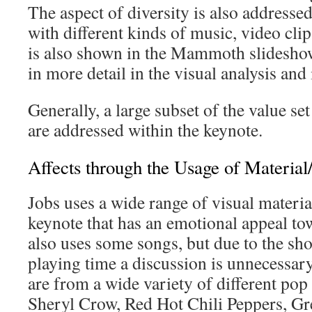
The aspect of diversity is also address
with different kinds of music, video clip
is also shown in the Mammoth slideshow
in more detail in the visual analysis and 
Generally, a large subset of the value set
are addressed within the keynote.
Affects through the Usage of Materia
Jobs uses a wide range of visual materi
keynote that has an emotional appeal to
also uses some songs, but due to the sho
playing time a discussion is unnecessary
are from a wide variety of different pop
Sheryl Crow, Red Hot Chili Peppers, Gre