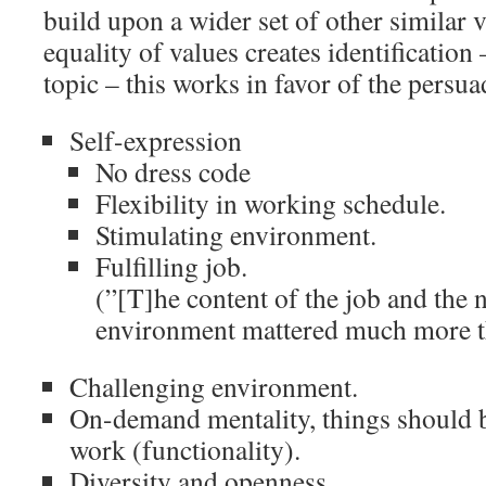
build upon a wider set of other similar v
equality of values creates identification 
topic – this works in favor of the persua
Self-expression
No dress code
Flexibility in working schedule.
Stimulating environment.
Fulfilling job.
(”[T]he content of the job and the 
environment mattered much more t
Challenging environment.
On-demand mentality, things should b
work (functionality).
Diversity and openness.