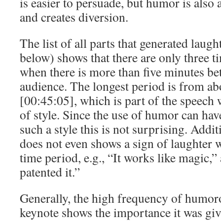
is easier to persuade, but humor is also 
and creates diversion.
The list of all parts that generated laugh
below) shows that there are only three t
when there is more than five minutes be
audience. The longest period is from ab
[00:45:05], which is part of the speech w
of style. Since the use of humor can hav
such a style this is not surprising. Addit
does not even shows a sign of laughter w
time period, e.g., “It works like magic,
patented it.”
Generally, the high frequency of humoro
keynote shows the importance it was give