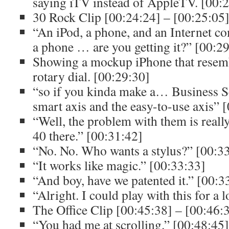
saying iTV instead of AppleTV. [00:
30 Rock Clip [00:24:24] – [00:25:05
“An iPod, a phone, and an Internet c
a phone … are you getting it?” [00:2
Showing a mockup iPhone that resemb
rotary dial. [00:29:30]
“so if you kinda make a… Business S
smart axis and the easy-to-use axis” 
“Well, the problem with them is really
40 there.” [00:31:42]
“No. No. Who wants a stylus?” [00:3
“It works like magic.” [00:33:33]
“And boy, have we patented it.” [00:3
“Alright. I could play with this for a 
The Office Clip [00:45:38] – [00:46:
“You had me at scrolling.” [00:48:45]