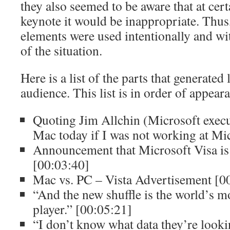
they also seemed to be aware that at cert
keynote it would be inappropriate. Thu
elements were used intentionally and wi
of the situation.
Here is a list of the parts that generated 
audience. This list is in order of appear
Quoting Jim Allchin (Microsoft execu
Mac today if I was not working at Mi
Announcement that Microsoft Visa is
[00:03:40]
Mac vs. PC – Vista Advertisement [0
“And the new shuffle is the world’s 
player.” [00:05:21]
“I don’t know what data they’re lookin