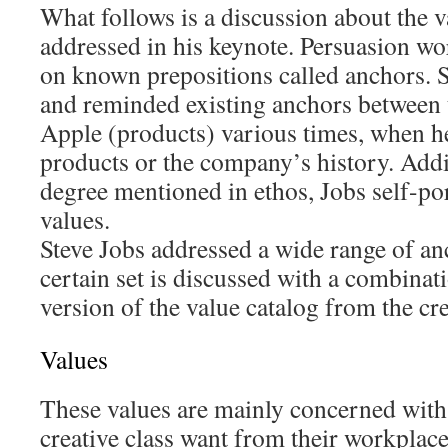
What follows is a discussion about the v
addressed in his keynote. Persuasion wo
on known prepositions called anchors. S
and reminded existing anchors between 
Apple (products) various times, when h
products or the company’s history. Addit
degree mentioned in ethos, Jobs self-por
values.
Steve Jobs addressed a wide range of anc
certain set is discussed with a combina
version of the value catalog from the cre
Values
These values are mainly concerned with
creative class want from their workplace;