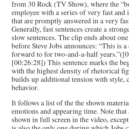
from 30 Rock (TV Show), where the “bo
employee with a series of very fast and 
that are promptly answered in a very fa
Generally, fast sentences create a strong
slow sentences. The clip ends about one
before Steve Jobs announces: “This is a
forward to for two-and-a-half years.”([
[00:26:28]) This sentence marks the beg
with the highest density of rhetorical f
builds up additional tension with style, 
behavior.
It follows a list of the the shown materi
emotions and appearing time. Note that a
shown in full screen in the video, except
is also the only one during which Jobs 