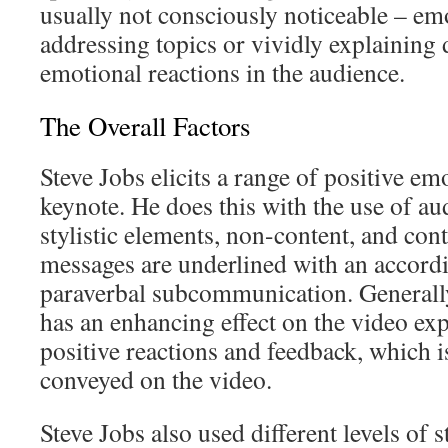
usually not consciously noticeable – em
addressing topics or vividly explaining d
emotional reactions in the audience.
The Overall Factors
Steve Jobs elicits a range of positive e
keynote. He does this with the use of au
stylistic elements, non-content, and cont
messages are underlined with an accord
paraverbal subcommunication. Generally
has an enhancing effect on the video ex
positive reactions and feedback, which i
conveyed on the video.
Steve Jobs also used different levels of s