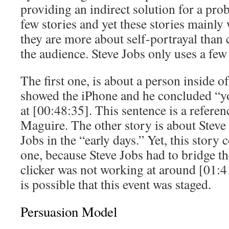
providing an indirect solution for a pro
few stories and yet these stories mainl
they are more about self-portrayal than 
the audience. Steve Jobs only uses a few 
The first one, is about a person inside
showed the iPhone and he concluded “yo
at [00:48:35]. This sentence is a refere
Maguire. The other story is about Stev
Jobs in the “early days.” Yet, this story
one, because Steve Jobs had to bridge t
clicker was not working at around [01:41
is possible that this event was staged.
Persuasion Model