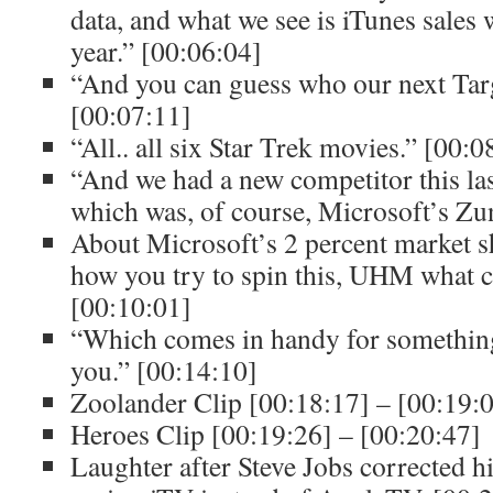
data, and what we see is iTunes sales w
year.” [00:06:04]
“And you can guess who our next Tar
[00:07:11]
“All.. all six Star Trek movies.” [00:
“And we had a new competitor this las
which was, of course, Microsoft’s Zu
About Microsoft’s 2 percent market s
how you try to spin this, UHM what 
[00:10:01]
“Which comes in handy for somethin
you.” [00:14:10]
Zoolander Clip [00:18:17] – [00:19:
Heroes Clip [00:19:26] – [00:20:47]
Laughter after Steve Jobs corrected 