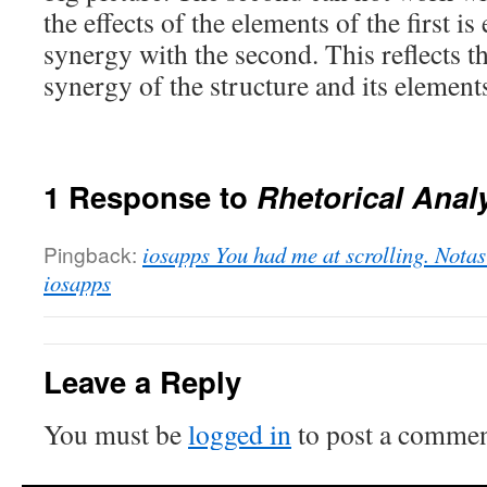
the effects of the elements of the first i
synergy with the second. This reflects 
synergy of the structure and its element
1 Response to
Rhetorical Anal
Pingback:
iosapps You had me at scrolling. Notas 
iosapps
Leave a Reply
You must be
logged in
to post a commen