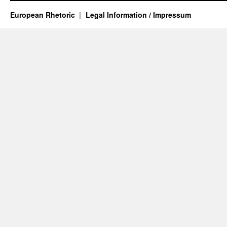
European Rhetoric
Legal Information / Impressum