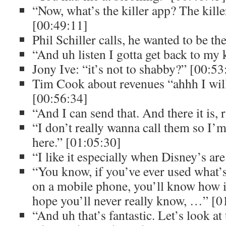
“Now, what’s the killer app? The kille
[00:49:11]
Phil Schiller calls, he wanted to be the
“And uh listen I gotta get back to my
Jony Ive: “it’s not to shabby?” [00:53
Tim Cook about revenues “ahhh I will
[00:56:34]
“And I can send that. And there it is, 
“I don’t really wanna call them so I’m
here.” [01:05:30]
“I like it especially when Disney’s are
“You know, if you’ve ever used what’
on a mobile phone, you’ll know how in
hope you’ll never really know, …” [0
“And uh that’s fantastic. Let’s look at