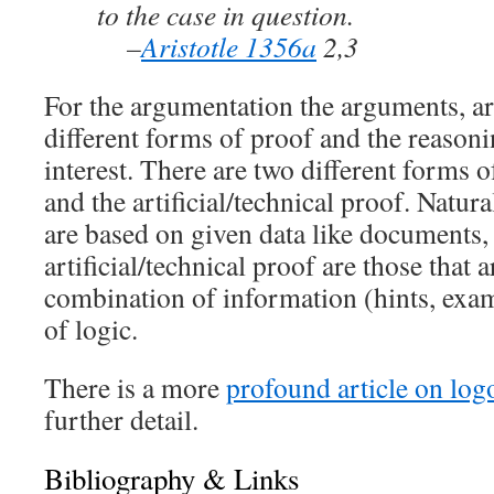
to the case in question.
–
Aristotle 1356a
2,3
For the argumentation the arguments, a
different forms of proof and the reasoni
interest. There are two different forms o
and the artificial/technical proof. Natura
are based on given data like documents, 
artificial/technical proof are those that 
combination of information (hints, examp
of logic.
There is a more
profound article on log
further detail.
Bibliography & Links