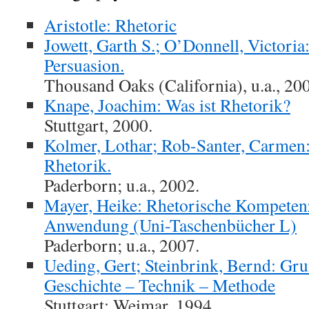
Aristotle: Rhetoric
Jowett, Garth S.; O’Donnell, Victori
Persuasion.
Thousand Oaks (California), u.a., 20
Knape, Joachim: Was ist Rhetorik?
Stuttgart, 2000.
Kolmer, Lothar; Rob-Santer, Carmen
Rhetorik.
Paderborn; u.a., 2002.
Mayer, Heike: Rhetorische Kompeten
Anwendung (Uni-Taschenbücher L)
Paderborn; u.a., 2007.
Ueding, Gert; Steinbrink, Bernd: Gru
Geschichte – Technik – Methode
Stuttgart; Weimar, 1994.