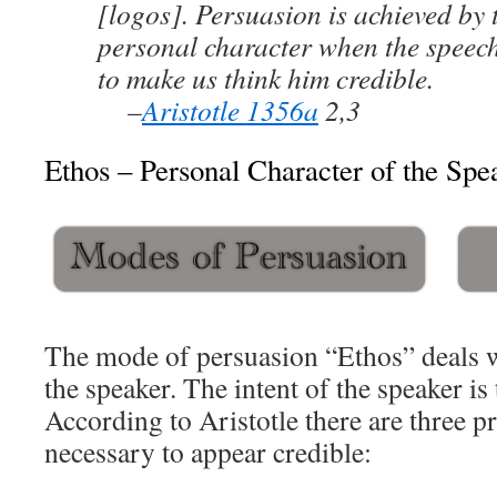
[logos]. Persuasion is achieved by 
personal character when the speech
to make us think him credible.
–
Aristotle 1356a
2,3
Ethos – Personal Character of the Spe
The mode of persuasion “Ethos” deals w
the speaker. The intent of the speaker is
According to Aristotle there are three pr
necessary to appear credible: