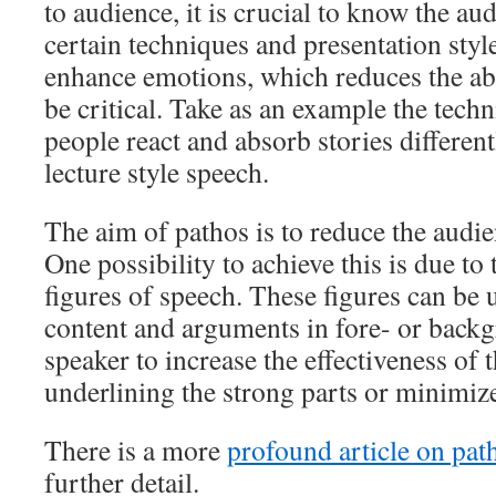
to audience, it is crucial to know the au
certain techniques and presentation style
enhance emotions, which reduces the abi
be critical. Take as an example the techn
people react and absorb stories different
lecture style speech.
The aim of pathos is to reduce the audien
One possibility to achieve this is due to 
figures of speech. These figures can be u
content and arguments in fore- or backg
speaker to increase the effectiveness of t
underlining the strong parts or minimize
There is a more
profound article on pat
further detail.