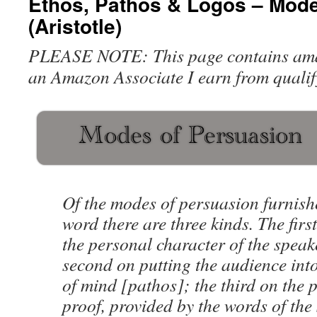
Ethos, Pathos & Logos – Mode
(Aristotle)
PLEASE NOTE: This page contains amazo
an Amazon Associate I earn from qualif
Of the modes of persuasion furnish
word there are three kinds. The fir
the personal character of the speak
second on putting the audience into
of mind [pathos]; the third on the 
proof, provided by the words of the 