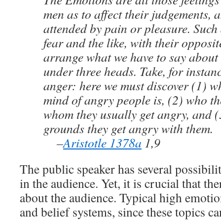
men as to affect their judgements, a
attended by pain or pleasure. Such a
fear and the like, with their opposi
arrange what we have to say about
under three heads. Take, for instan
anger: here we must discover (1) wh
mind of angry people is, (2) who th
whom they usually get angry, and 
grounds they get angry with them.
–
Aristotle 1378a
1,9
The public speaker has several possibilit
in the audience. Yet, it is crucial that t
about the audience. Typical high emotion
and belief systems, since these topics c