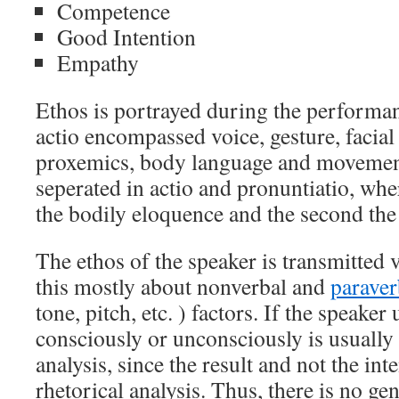
Competence
Good Intention
Empathy
Ethos is portrayed during the performanc
actio encompassed voice, gesture, facial
proxemics, body language and movement
seperated in actio and pronuntiatio, wher
the bodily eloquence and the second the 
The ethos of the speaker is transmitted v
this mostly about nonverbal and
paraver
tone, pitch, etc. ) factors. If the speaker
consciously or unconsciously is usually 
analysis, since the result and not the int
rhetorical analysis. Thus, there is no g