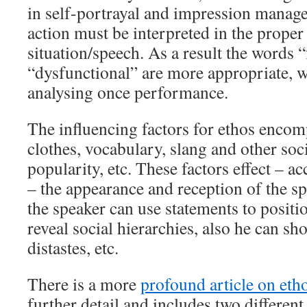
in self-portrayal and impression manag
action must be interpreted in the proper
situation/speech. As a result the words 
“dysfunctional” are more appropriate, 
analysing once performance.
The influencing factors for ethos encom
clothes, vocabulary, slang and other soci
popularity, etc. These factors effect – ac
– the appearance and reception of the sp
the speaker can use statements to positi
reveal social hierarchies, also he can s
distastes, etc.
There is a more
profound article on eth
further detail and includes two different 