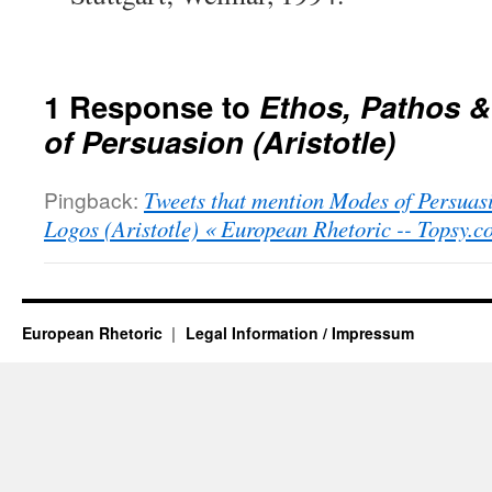
1 Response to
Ethos, Pathos 
of Persuasion (Aristotle)
Pingback:
Tweets that mention Modes of Persuas
Logos (Aristotle) « European Rhetoric -- Topsy.c
European Rhetoric
Legal Information / Impressum