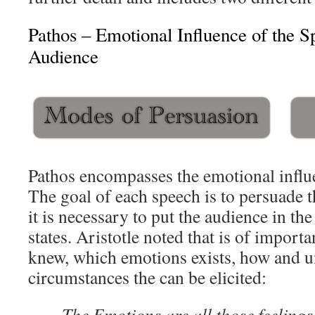
Pathos – Emotional Influence of the S
Audience
Pathos encompasses the emotional influ
The goal of each speech is to persuade t
it is necessary to put the audience in th
states. Aristotle noted that is of import
knew, which emotions exists, how and 
circumstances the can be elicited:
The Emotions are all those feelings