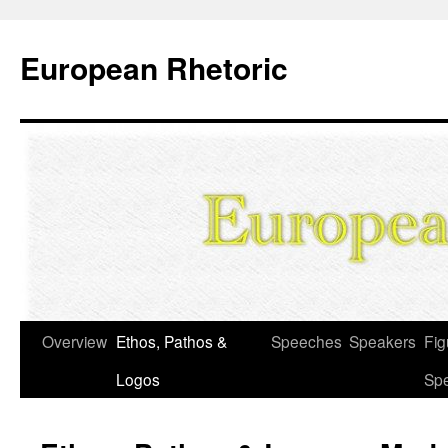
European Rhetoric
Skip
Overview
Ethos, Pathos &
Speeches
Speakers
Fig
to
Logos
Sp
content