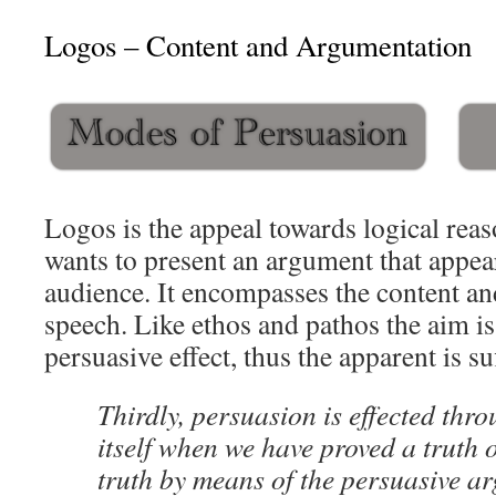
Logos – Content and Argumentation
Logos is the appeal towards logical reas
wants to present an argument that appear
audience. It encompasses the content an
speech. Like ethos and pathos the aim is
persuasive effect, thus the apparent is suf
Thirdly, persuasion is effected thr
itself when we have proved a truth 
truth by means of the persuasive a