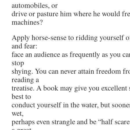
automobiles, or
drive or pasture him where he would fre
machines?
Apply horse-sense to ridding yourself o
and fear:
face an audience as frequently as you ca
stop
shying. You can never attain freedom fr
reading a
treatise. A book may give you excellent
best to
conduct yourself in the water, but soone
wet,
perhaps even strangle and be “half scare
a great