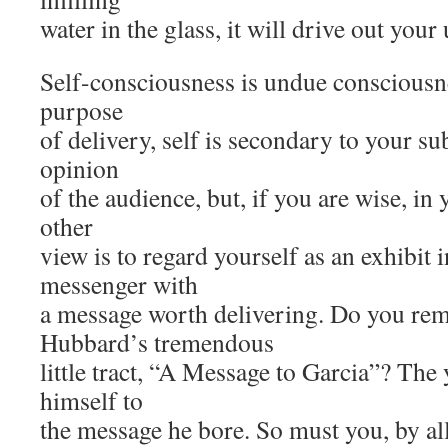
water in the glass, it will drive out your
Self-consciousness is undue consciousnes
purpose
of delivery, self is secondary to your sub
opinion
of the audience, but, if you are wise, i
other
view is to regard yourself as an exhibit i
messenger with
a message worth delivering. Do you re
Hubbard’s tremendous
little tract, “A Message to Garcia”? The
himself to
the message he bore. So must you, by al