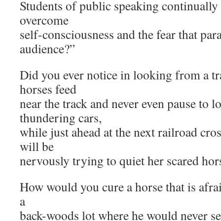
Students of public speaking continually
overcome
self-consciousness and the fear that par
audience?”
Did you ever notice in looking from a t
horses feed
near the track and never even pause to l
thundering cars,
while just ahead at the next railroad cro
will be
nervously trying to quiet her scared hor
How would you cure a horse that is afra
a
back-woods lot where he would never se