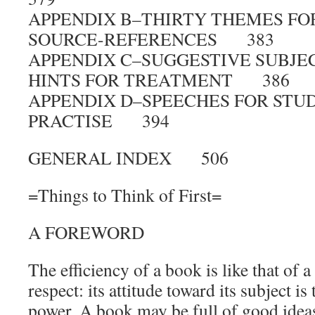
APPENDIX B–THIRTY THEMES FO
SOURCE-REFERENCES 383
APPENDIX C–SUGGESTIVE SUBJEC
HINTS FOR TREATMENT 386
APPENDIX D–SPEECHES FOR STU
PRACTISE 394
GENERAL INDEX 506
=Things to Think of First=
A FOREWORD
The efficiency of a book is like that of 
respect: its attitude toward its subject is 
power. A book may be full of good ideas