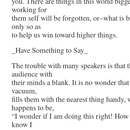
you. There are things in this world bigge
working for
them self will be forgotten, or–what is
only so as
to help us win toward higher things.
_Have Something to Say_
The trouble with many speakers is that 
audience with
their minds a blank. It is no wonder that
vacuum,
fills them with the nearest thing handy,
happens to be,
“I wonder if I am doing this right! How
know I