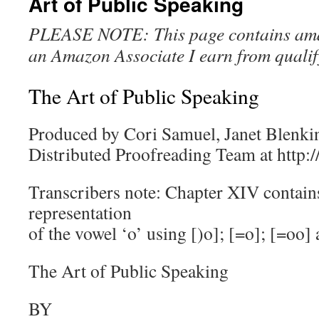
Art of Public Speaking
PLEASE NOTE: This page contains amazo
an Amazon Associate I earn from qualif
The Art of Public Speaking
Produced by Cori Samuel, Janet Blenkin
Distributed Proofreading Team at http:
Transcribers note: Chapter XIV contain
representation
of the vowel ‘o’ using [)o]; [=o]; [=oo] 
The Art of Public Speaking
BY