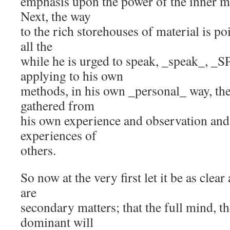
emphasis upon the power of the inner ma
Next, the way
to the rich storehouses of material is po
all the
while he is urged to speak, _speak_, _
applying to his own
methods, in his own _personal_ way, the
gathered from
his own experience and observation and
experiences of
others.
So now at the very first let it be as clear
are
secondary matters; that the full mind, t
dominant will