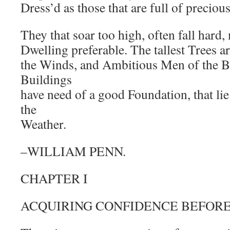
Dress’d as those that are full of preciou
They that soar too high, often fall hard
Dwelling preferable. The tallest Trees a
the Winds, and Ambitious Men of the Bl
Buildings
have need of a good Foundation, that li
the
Weather.
–WILLIAM PENN.
CHAPTER I
ACQUIRING CONFIDENCE BEFORE