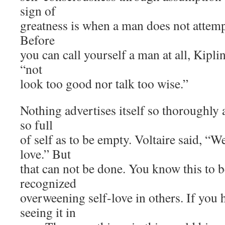
sign of
greatness is when a man does not attempt
Before
you can call yourself a man at all, Kipl
“not
look too good nor talk too wise.”
Nothing advertises itself so thoroughly
so full
of self as to be empty. Voltaire said, “W
love.” But
that can not be done. You know this to b
recognized
overweening self-love in others. If you h
seeing it in