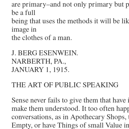
are primary–and not only primary but p
be a full
being that uses the methods it will be l
image in
the clothes of a man.
J. BERG ESENWEIN.
NARBERTH, PA.,
JANUARY 1, 1915.
THE ART OF PUBLIC SPEAKING
Sense never fails to give them that have
make them understood. It too often hap
conversations, as in Apothecary Shops, t
Empty, or have Things of small Value in