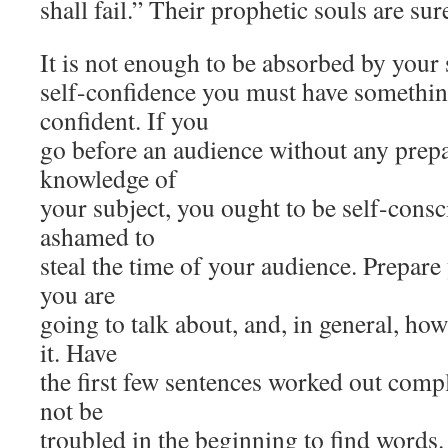
shall fail.” Their prophetic souls are sure
It is not enough to be absorbed by your 
self-confidence you must have somethin
confident. If you
go before an audience without any prepa
knowledge of
your subject, you ought to be self-cons
ashamed to
steal the time of your audience. Prepar
you are
going to talk about, and, in general, ho
it. Have
the first few sentences worked out comp
not be
troubled in the beginning to find words