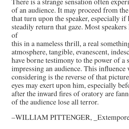
There is a strange sensation often exper
of an audience. It may proceed from the
that turn upon the speaker, especially if
steadily return that gaze. Most speaker
of
this in a nameless thrill, a real somethi
atmosphere, tangible, evanescent, indesc
have borne testimony to the power of a s
impressing an audience. This influence
considering is the reverse of that pictu
eyes may exert upon him, especially bef
after the inward fires of oratory are fan
of the audience lose all terror.
–WILLIAM PITTENGER, _Extempore 