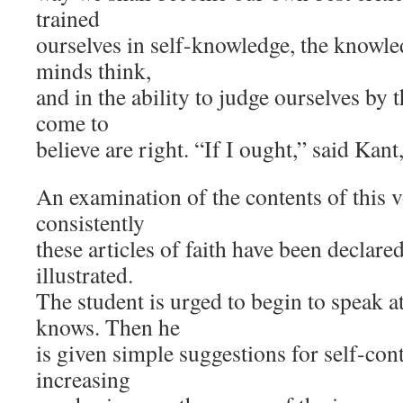
trained
ourselves in self-knowledge, the knowle
minds think,
and in the ability to judge ourselves by
come to
believe are right. “If I ought,” said Kant,
An examination of the contents of this
consistently
these articles of faith have been declar
illustrated.
The student is urged to begin to speak a
knows. Then he
is given simple suggestions for self-con
increasing