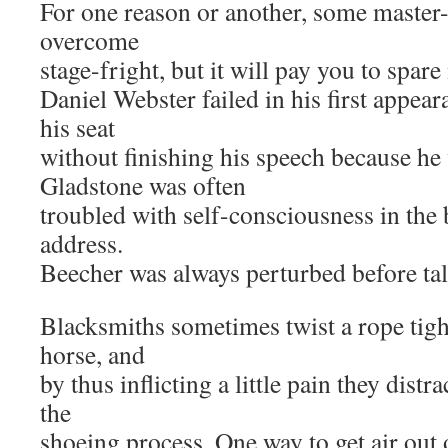
For one reason or another, some master-
overcome
stage-fright, but it will pay you to spare
Daniel Webster failed in his first appear
his seat
without finishing his speech because he
Gladstone was often
troubled with self-consciousness in the
address.
Beecher was always perturbed before tal
Blacksmiths sometimes twist a rope tigh
horse, and
by thus inflicting a little pain they distr
the
shoeing process. One way to get air out o