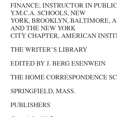
FINANCE; INSTRUCTOR IN PUBLIC
Y.M.C.A. SCHOOLS, NEW
YORK, BROOKLYN, BALTIMORE, A
AND THE NEW YORK
CITY CHAPTER, AMERICAN INSTI
THE WRITER’S LIBRARY
EDITED BY J. BERG ESENWEIN
THE HOME CORRESPONDENCE S
SPRINGFIELD, MASS.
PUBLISHERS