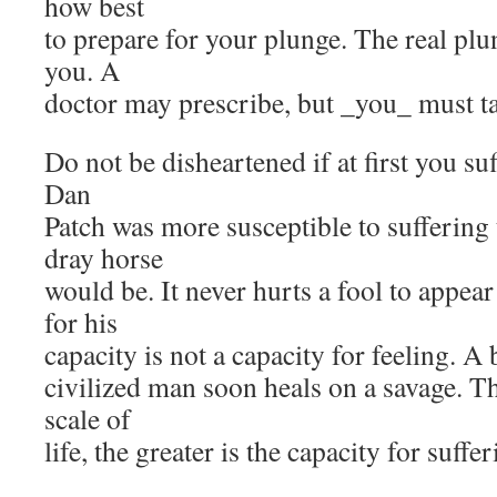
how best
to prepare for your plunge. The real plu
you. A
doctor may prescribe, but _you_ must t
Do not be disheartened if at first you su
Dan
Patch was more susceptible to suffering
dray horse
would be. It never hurts a fool to appea
for his
capacity is not a capacity for feeling. A 
civilized man soon heals on a savage. T
scale of
life, the greater is the capacity for suffer