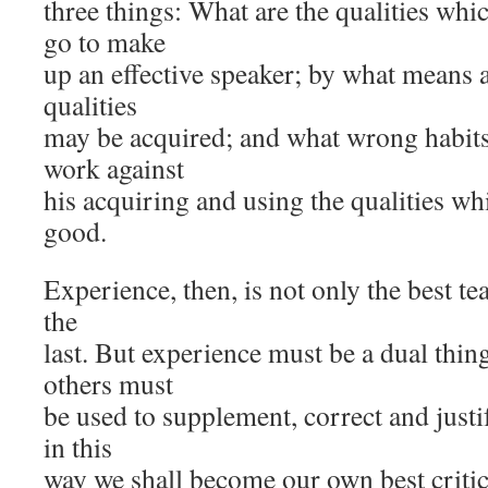
three things: What are the qualities w
go to make
up an effective speaker; by what means a
qualities
may be acquired; and what wrong habits
work against
his acquiring and using the qualities wh
good.
Experience, then, is not only the best tea
the
last. But experience must be a dual thin
others must
be used to supplement, correct and just
in this
way we shall become our own best critic