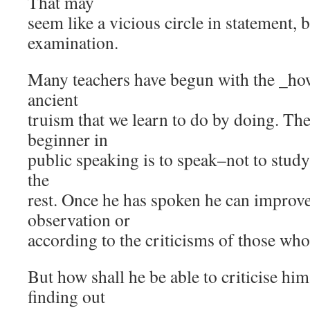
That may
seem like a vicious circle in statement, b
examination.
Many teachers have begun with the _how_
ancient
truism that we learn to do by doing. The 
beginner in
public speaking is to speak–not to stud
the
rest. Once he has spoken he can improve
observation or
according to the criticisms of those who
But how shall he be able to criticise hi
finding out