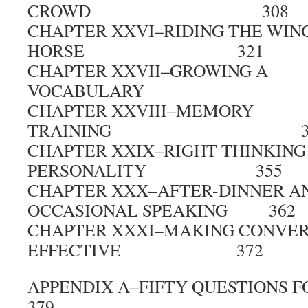
CROWD 308
CHAPTER XXVI–RIDING THE WIN
HORSE 321
CHAPTER XXVII–GROWING A
VOCABULARY 3
CHAPTER XXVIII–MEMORY
TRAINING 34
CHAPTER XXIX–RIGHT THINKING
PERSONALITY 355
CHAPTER XXX–AFTER-DINNER A
OCCASIONAL SPEAKING 362
CHAPTER XXXI–MAKING CONVER
EFFECTIVE 372
APPENDIX A–FIFTY QUESTION
379