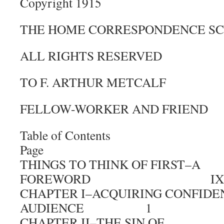
Copyright 1915
THE HOME CORRESPONDENCE S
ALL RIGHTS RESERVED
TO F. ARTHUR METCALF
FELLOW-WORKER AND FRIEND
Table of Contents
Page
THINGS TO THINK OF FIRST–A
FOREWORD IX
CHAPTER I–ACQUIRING CONFIDE
AUDIENCE 1
CHAPTER II–THE SIN OF