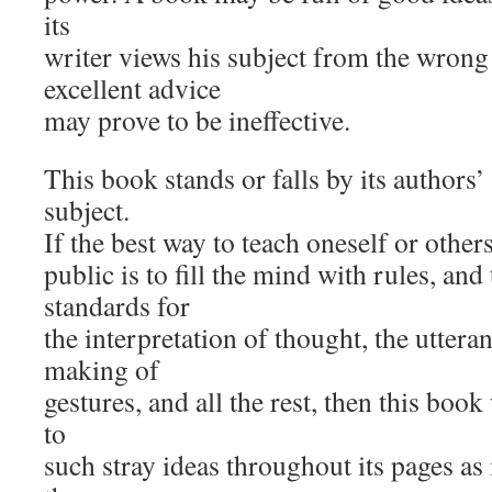
its
writer views his subject from the wrong
excellent advice
may prove to be ineffective.
This book stands or falls by its authors’ 
subject.
If the best way to teach oneself or others
public is to fill the mind with rules, and 
standards for
the interpretation of thought, the uttera
making of
gestures, and all the rest, then this book
to
such stray ideas throughout its pages as