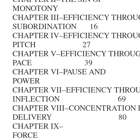
MONOTONY 
CHAPTER III–EFFICIENCY THRO
SUBORDINATION 16
CHAPTER IV–EFFICIENCY THROU
PITCH 27
CHAPTER V–EFFICIENCY THROU
PACE 39
CHAPTER VI–PAUSE AND
POWER 5
CHAPTER VII–EFFICIENCY THRO
INFLECTION 69
CHAPTER VIII–CONCENTRATION 
DELIVERY 80
CHAPTER IX–
FORCE 