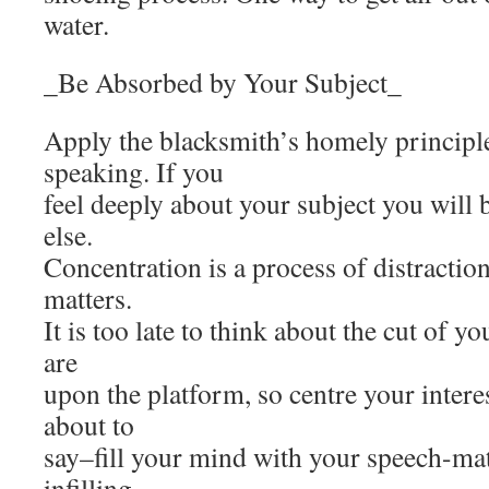
water.
_Be Absorbed by Your Subject_
Apply the blacksmith’s homely principl
speaking. If you
feel deeply about your subject you will be
else.
Concentration is a process of distractio
matters.
It is too late to think about the cut of 
are
upon the platform, so centre your intere
about to
say–fill your mind with your speech-mate
infilling