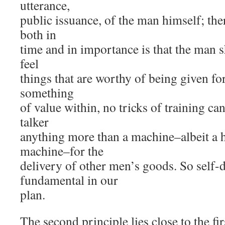
utterance,
public issuance, of the man himself; ther
both in
time and in importance is that the man 
feel
things that are worthy of being given fo
something
of value within, no tricks of training ca
talker
anything more than a machine–albeit a 
machine–for the
delivery of other men’s goods. So self-
fundamental in our
plan.
The second principle lies close to the f