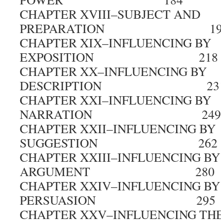
CHAPTER XVIII–SUBJECT AND
PREPARATION 19
CHAPTER XIX–INFLUENCING BY
EXPOSITION 218
CHAPTER XX–INFLUENCING BY
DESCRIPTION 23
CHAPTER XXI–INFLUENCING BY
NARRATION 249
CHAPTER XXII–INFLUENCING BY
SUGGESTION 262
CHAPTER XXIII–INFLUENCING BY
ARGUMENT 280
CHAPTER XXIV–INFLUENCING BY
PERSUASION 295
CHAPTER XXV–INFLUENCING TH