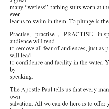
many “wetless” bathing suits worn at th
ever
learns to swim in them. To plunge is the
Practise, _practise_, _PRACTISE_ in sp
audience will tend
to remove all fear of audiences, just as
will lead
to confidence and facility in the water. 
by
speaking.
The Apostle Paul tells us that every ma
own
salvation. All we can do here is to offer