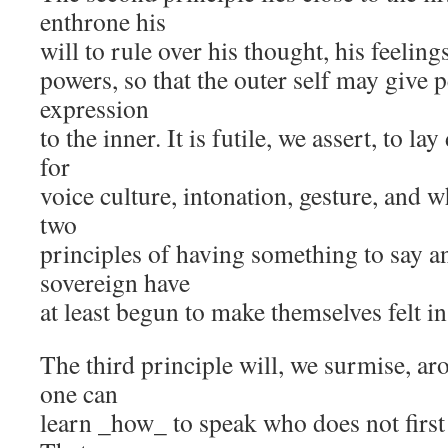
enthrone his
will to rule over his thought, his feelings
powers, so that the outer self may give
expression
to the inner. It is futile, we assert, to l
for
voice culture, intonation, gesture, and w
two
principles of having something to say a
sovereign have
at least begun to make themselves felt in 
The third principle will, we surmise, ar
one can
learn _how_ to speak who does not first 