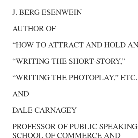
J. BERG ESENWEIN
AUTHOR OF
“HOW TO ATTRACT AND HOLD AN
“WRITING THE SHORT-STORY,”
“WRITING THE PHOTOPLAY,” ETC.,
AND
DALE CARNAGEY
PROFESSOR OF PUBLIC SPEAKING
SCHOOL OF COMMERCE AND