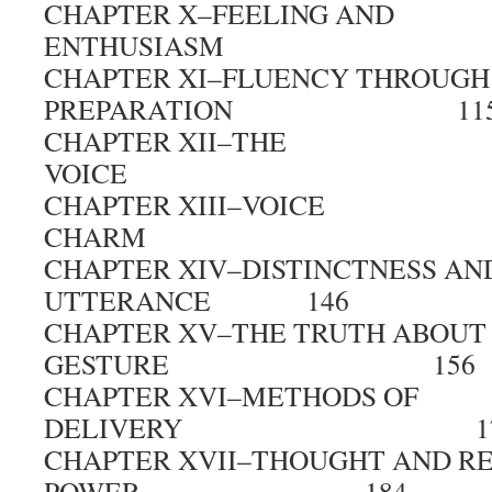
CHAPTER X–FEELING AND
ENTHUSIASM 1
CHAPTER XI–FLUENCY THROUGH
PREPARATION 11
CHAPTER XII–THE
VOICE 1
CHAPTER XIII–VOICE
CHARM 1
CHAPTER XIV–DISTINCTNESS AND
UTTERANCE 146
CHAPTER XV–THE TRUTH ABOUT
GESTURE 156
CHAPTER XVI–METHODS OF
DELIVERY 17
CHAPTER XVII–THOUGHT AND R
POWER 184