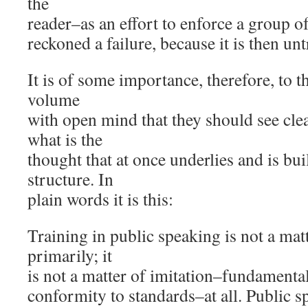
the
reader–as an effort to enforce a group of
reckoned a failure, because it is then unt
It is of some importance, therefore, to 
volume
with open mind that they should see clear
what is the
thought that at once underlies and is bu
structure. In
plain words it is this:
Training in public speaking is not a mat
primarily; it
is not a matter of imitation–fundamentall
conformity to standards–at all. Public s