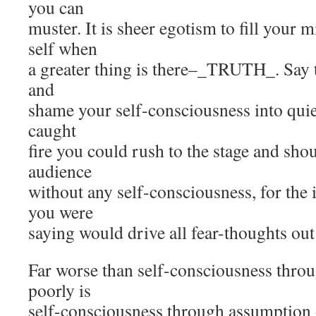
you can
muster. It is sheer egotism to fill your 
self when
a greater thing is there–_TRUTH_. Say th
and
shame your self-consciousness into quies
caught
fire you could rush to the stage and shou
audience
without any self-consciousness, for the
you were
saying would drive all fear-thoughts ou
Far worse than self-consciousness throu
poorly is
self-consciousness through assumption o