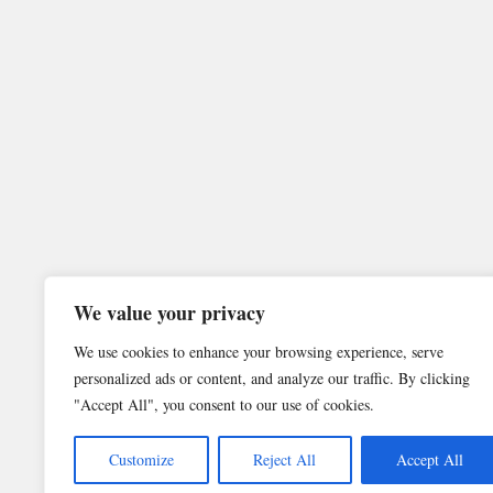
We value your privacy
We use cookies to enhance your browsing experience, serve
personalized ads or content, and analyze our traffic. By clicking
"Accept All", you consent to our use of cookies.
Customize
Reject All
Accept All