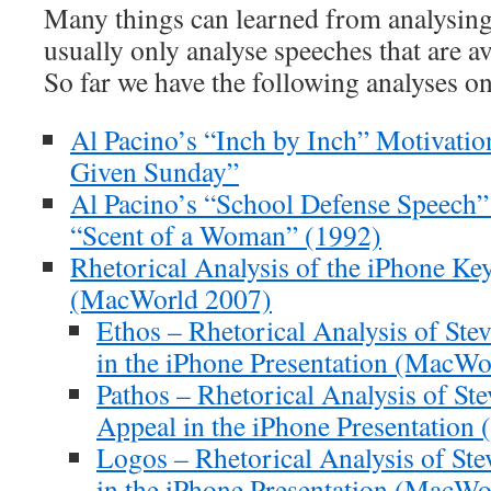
Many things can learned from analysing
usually only analyse speeches that are av
So far we have the following analyses on
Al Pacino’s “Inch by Inch” Motivatio
Given Sunday”
Al Pacino’s “School Defense Speech”
“Scent of a Woman” (1992)
Rhetorical Analysis of the iPhone Ke
(MacWorld 2007)
Ethos – Rhetorical Analysis of Stev
in the iPhone Presentation (MacWo
Pathos – Rhetorical Analysis of St
Appeal in the iPhone Presentatio
Logos – Rhetorical Analysis of Ste
in the iPhone Presentation (MacWo