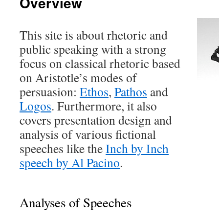
Overview
This site is about rhetoric and
public speaking with a strong
focus on classical rhetoric based
on Aristotle’s modes of
persuasion:
Ethos
,
Pathos
and
Logos
. Furthermore, it also
covers presentation design and
analysis of various fictional
speeches like the
Inch by Inch
speech by Al Pacino
.
Analyses of Speeches