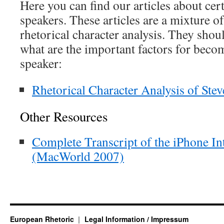
Here you can find our articles about ce
speakers. These articles are a mixture o
rhetorical character analysis. They sho
what are the important factors for beco
speaker:
Rhetorical Character Analysis of Stev
Other Resources
Complete Transcript of the iPhone I
(MacWorld 2007)
European Rhetoric
Legal Information / Impressum