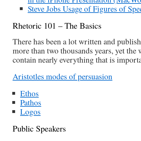
Steve Jobs Usage of Figures of Spe
Rhetoric 101 – The Basics
There has been a lot written and publish
more than two thousands years, yet the w
contain nearly everything that is import
Aristotles modes of persuasion
Ethos
Pathos
Logos
Public Speakers