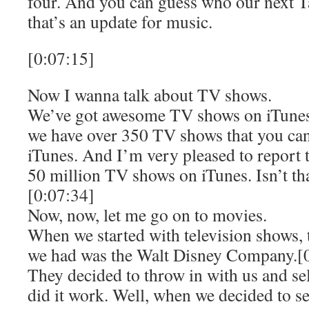
four. And you can guess who our next Ta
that’s an update for music.
[0:07:15]
Now I wanna talk about TV shows.
We’ve got awesome TV shows on iTunes. 
we have over 350 TV shows that you ca
iTunes. And I’m very pleased to report 
50 million TV shows on iTunes. Isn’t tha
[0:07:34]
Now, now, let me go on to movies.
When we started with television shows, 
we had was the Walt Disney Company.[
They decided to throw in with us and s
did it work. Well, when we decided to se