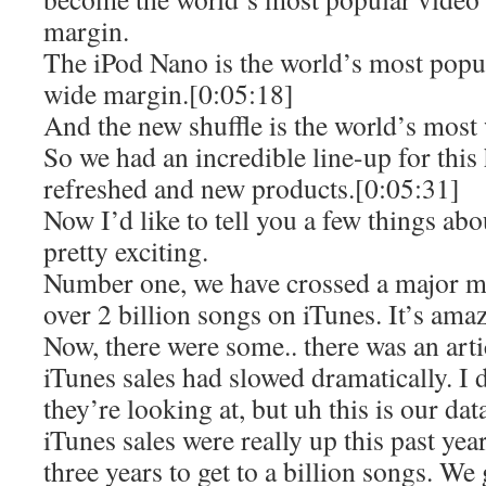
margin.
The iPod Nano is the world’s most popu
wide margin.[0:05:18]
And the new shuffle is the world’s most
So we had an incredible line-up for this 
refreshed and new products.[0:05:31]
Now I’d like to tell you a few things ab
pretty exciting.
Number one, we have crossed a major m
over 2 billion songs on iTunes. It’s ama
Now, there were some.. there was an artic
iTunes sales had slowed dramatically. I
they’re looking at, but uh this is our dat
iTunes sales were really up this past year
three years to get to a billion songs. We