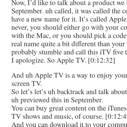
Now, I’d like to talk about a product we
September. uh called, it was called the
have a new name for it. It’s called Appl
never, you should either go with your c
with the Mac, or you should pick a code 
real name quite a bit different than your
probably stumble and call this iTV five 
I apologize. So Apple TV. [0:12:32]
And uh Apple TV is a way to enjoy you
screen TV.
So let’s let’s uh backtrack and talk abo
uh previewed this in September.
You can buy great content on the iTunes
TV shows and music, of course. [0:12:4
And you can download it to your compute