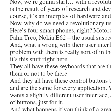
Now, we’re gonna start… with a revoluti
is the result of years of research and d
course, it’s an interplay of hardware and
Now, why do we need a revolutionary us
Here’s four smart phones, right? Motor
Palm Treo, Nokia E62 – the usual suspec
And, what’s wrong with their user interf
problem with them is really sort of in th
it’s this stuff right here.
They all have these keyboards that are 
them or not to be there.
And they all have these control buttons th
and are the same for every application. 
wants a slightly different user interface,
of buttons, just for it.
And what happens if you think of a gre