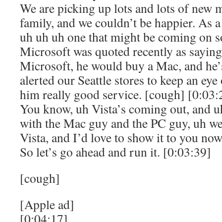
We are picking up lots and lots of new
family, and we couldn’t be happier. As a 
uh uh uh one that might be coming on s
Microsoft was quoted recently as saying 
Microsoft, he would buy a Mac, and he’s
alerted our Seattle stores to keep an eye
him really good service. [cough] [0:03:
You know, uh Vista’s coming out, and 
with the Mac guy and the PC guy, uh we 
Vista, and I’d love to show it to you now,
So let’s go ahead and run it. [0:03:39]
[cough]
[Apple ad]
[0:04:17]