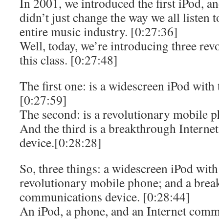
In 2001, we introduced the first iPod, an
didn’t just change the way we all listen 
entire music industry. [0:27:36]
Well, today, we’re introducing three rev
this class. [0:27:48]
The first one: is a widescreen iPod with 
[0:27:59]
The second: is a revolutionary mobile p
And the third is a breakthrough Intern
device.[0:28:28]
So, three things: a widescreen iPod with
revolutionary mobile phone; and a brea
communications device. [0:28:44]
An iPod, a phone, and an Internet comm