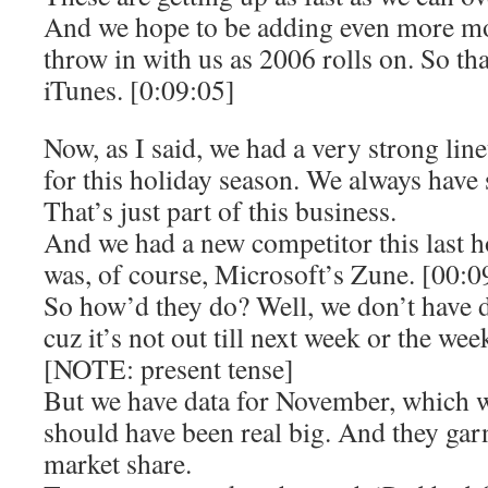
And we hope to be adding even more mov
throw in with us as 2006 rolls on. So th
iTunes. [0:09:05]
Now, as I said, we had a very strong lin
for this holiday season. We always have 
That’s just part of this business.
And we had a new competitor this last h
was, of course, Microsoft’s Zune. [00:0
So how’d they do? Well, we don’t have 
cuz it’s not out till next week or the week
[NOTE: present tense]
But we have data for November, which w
should have been real big. And they gar
market share.