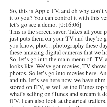
So, this is Apple TV, and oh why don’t
it to you? You can control it with this 
let’s go see a demo. [0:16:06]
This is the screen saver. Takes all your
just puts them on your TV and they’re 
you know, phot…photography these days
these amazing digital cameras that we h
So, let’s go into the main menu of iTV, 
looks like. We’ve got movies, TV shows,
photos. So let’s go into movies here. A
and uh, let’s see here now, we have uhm 
stored on iTV, as well as the iTunes top 
what’s selling on iTunes and stream it 
iTV. I can also look at theatrical trailers.