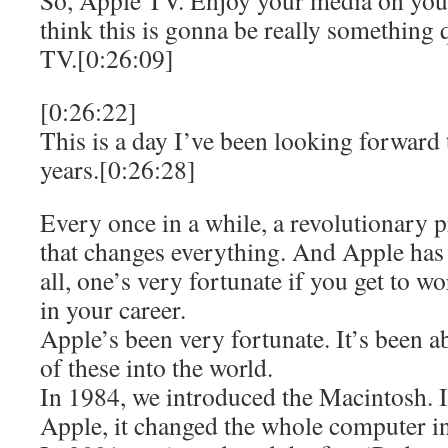
So, Apple TV. Enjoy your media on you
think this is gonna be really something 
TV.[0:26:09]
[0:26:22]
This is a day I’ve been looking forward 
years.[0:26:28]
Every once in a while, a revolutionary
that changes everything. And Apple has b
all, one’s very fortunate if you get to w
in your career.
Apple’s been very fortunate. It’s been a
of these into the world.
In 1984, we introduced the Macintosh. It
Apple, it changed the whole computer i