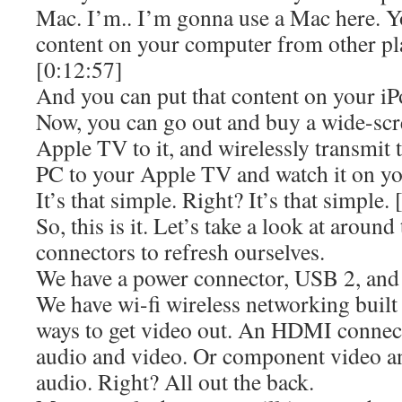
Mac. I’m.. I’m gonna use a Mac here. Y
content on your computer from other pla
[0:12:57]
And you can put that content on your iP
Now, you can go out and buy a wide-sc
Apple TV to it, and wirelessly transmit 
PC to your Apple TV and watch it on yo
It’s that simple. Right? It’s that simple.
So, this is it. Let’s take a look at around
connectors to refresh ourselves.
We have a power connector, USB 2, and
We have wi-fi wireless networking built
ways to get video out. An HDMI connecto
audio and video. Or component video an
audio. Right? All out the back.