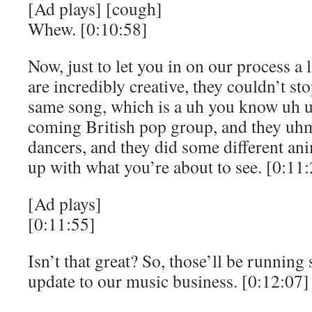
[Ad plays] [cough]
Whew. [0:10:58]
Now, just to let you in on our process a l
are incredibly creative, they couldn’t st
same song, which is a uh you know uh 
coming British pop group, and they uhm
dancers, and they did some different an
up with what you’re about to see. [0:11
[Ad plays]
[0:11:55]
Isn’t that great? So, those’ll be running 
update to our music business. [0:12:07]