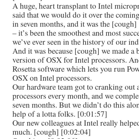
A huge, heart transplant to Intel microp
said that we would do it over the comin
in seven months, and it was the [cough]
– it’s been the smoothest and most succe
we’ve ever seen in the history of our ind
And it was because [cough] we made a b
version of OSX for Intel processors. An
Rosetta software which lets you run Po
OSX on Intel processors.
Our hardware team got to cranking out 
processors every month, and we complete
seven months. But we didn’t do this alon
help of a lotta folks. [0:01:57]
Our new colleagues at Intel really help
much. [cough] [0:02:04]