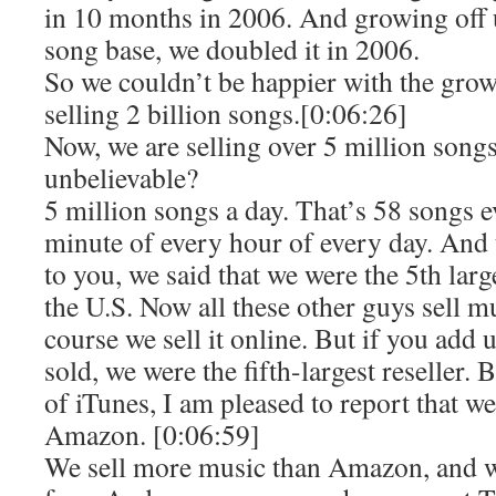
in 10 months in 2006. And growing off 
song base, we doubled it in 2006.
So we couldn’t be happier with the grow
selling 2 billion songs.[0:06:26]
Now, we are selling over 5 million songs 
unbelievable?
5 million songs a day. That’s 58 songs 
minute of every hour of every day. And t
to you, we said that we were the 5th larg
the U.S. Now all these other guys sell 
course we sell it online. But if you add u
sold, we were the fifth-largest reseller.
of iTunes, I am pleased to report that 
Amazon. [0:06:59]
We sell more music than Amazon, and 