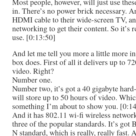
Most people, however, will just use these
in. There’s no power brick necessary. A
HDMI cable to their wide-screen TV, and
networking to get their content. So it’s re
use. [0:13:50]
And let me tell you more a little more i
box does. First of all it delivers up to 7
video. Right?
Number one.
Number two, it’s got a 40 gigabyte hard-d
will store up to 50 hours of video. Whi
something I’m about to show you. [0:1
And it has 802.11 wi-fi wireless networki
three of the popular standards. It’s got 
N standard, which is really, really fast. A