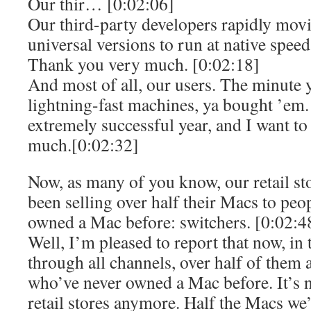
Our thir… [0:02:06]
Our third-party developers rapidly movi
universal versions to run at native speed
Thank you very much. [0:02:18]
And most of all, our users. The minute 
lightning-fast machines, ya bought ’em
extremely successful year, and I want to
much.[0:02:32]
Now, as many of you know, our retail sto
been selling over half their Macs to pe
owned a Mac before: switchers. [0:02:4
Well, I’m pleased to report that now, in 
through all channels, over half of them a
who’ve never owned a Mac before. It’s no
retail stores anymore. Half the Macs we’r