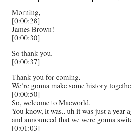
Morning,
[0:00:28]
James Brown!
[0:00:30]
So thank you.
[0:00:37]
Thank you for coming.
We’re gonna make some history together
[0:00:50]
So, welcome to Macworld.
You know, it was.. uh it was just a year 
and announced that we were gonna switch
[0:01:03]