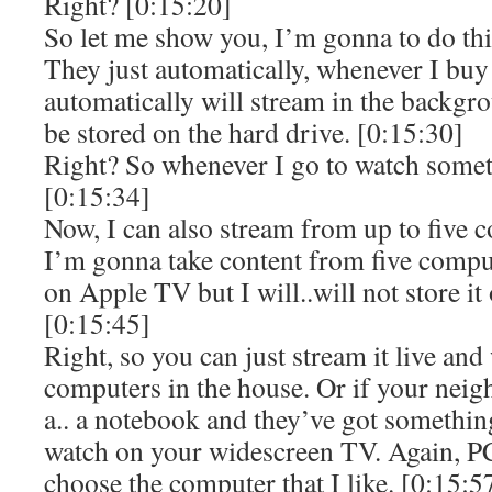
Right? [0:15:20]
So let me show you, I’m gonna to do th
They just automatically, whenever I buy 
automatically will stream in the backg
be stored on the hard drive. [0:15:30]
Right? So whenever I go to watch someth
[0:15:34]
Now, I can also stream from up to five c
I’m gonna take content from five comput
on Apple TV but I will..will not store it
[0:15:45]
Right, so you can just stream it live and
computers in the house. Or if your nei
a.. a notebook and they’ve got somethin
watch on your widescreen TV. Again, PC
choose the computer that I like. [0:15:5