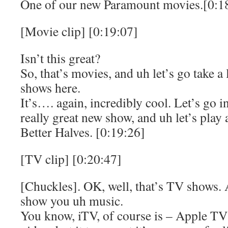
One of our new Paramount movies.[0:1
[Movie clip] [0:19:07]
Isn’t this great?
So, that’s movies, and uh let’s go take a
shows here.
It’s…. again, incredibly cool. Let’s go i
really great new show, and uh let’s play 
Better Halves. [0:19:26]
[TV clip] [0:20:47]
[Chuckles]. OK, well, that’s TV shows.
show you uh music.
You know, iTV, of course is – Apple TV 