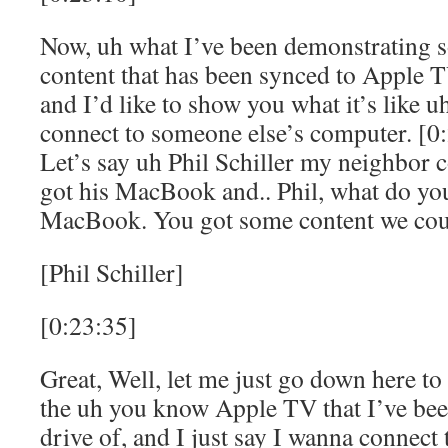
Now, uh what I’ve been demonstrating so
content that has been synced to Apple
and I’d like to show you what it’s like
connect to someone else’s computer. [0
Let’s say uh Phil Schiller my neighbor 
got his MacBook and.. Phil, what do yo
MacBook. You got some content we cou
[Phil Schiller]
[0:23:35]
Great, Well, let me just go down here to
the uh you know Apple TV that I’ve been
drive of, and I just say I wanna connect