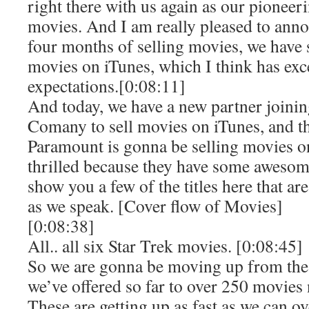
right there with us again as our pioneeri
movies. And I am really pleased to annou
four months of selling movies, we have 
movies on iTunes, which I think has exc
expectations.[0:08:11]
And today, we have a new partner joini
Comany to sell movies on iTunes, and th
Paramount is gonna be selling movies o
thrilled because they have some awesom
show you a few of the titles here that ar
as we speak. [Cover flow of Movies]
[0:08:38]
All.. all six Star Trek movies. [0:08:45]
So we are gonna be moving up from th
we’ve offered so far to over 250 movies
These are getting up as fast as we can ov