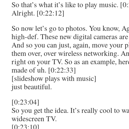
So that’s what it’s like to play music. [0
Alright. [0:22:12]
So now let’s go to photos. You know, Ag
high-def. These new digital cameras ar
And so you can just, again, move your p
them over, over wireless networking. A
right on your TV. So as an example, her
made of uh. [0:22:33]
[slideshow plays with music]
just beautiful.
[0:23:04]
So you get the idea. It’s really cool to 
widescreen TV.
[0:23:10]