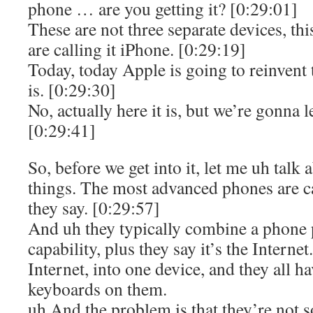
phone … are you getting it? [0:29:01]
These are not three separate devices, thi
are calling it iPhone. [0:29:19]
Today, today Apple is going to reinvent 
is. [0:29:30]
No, actually here it is, but we’re gonna l
[0:29:41]
So, before we get into it, let me uh talk
things. The most advanced phones are c
they say. [0:29:57]
And uh they typically combine a phone 
capability, plus they say it’s the Internet
Internet, into one device, and they all hav
keyboards on them.
uh And the problem is that they’re not s