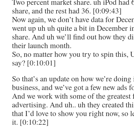
Two percent market share. uh iPod had 
share, and the rest had 36. [0:09:43]
Now again, we don’t have data for Dec
went up uh uh quite a bit in December i
share. And uh we’ll find out how they di
their launch month.
So, no matter how you try to spin this
say? [0:10:01]
So that’s an update on how we’re doing
business, and we’ve got a few new ads fo
And we work with some of the greatest f
advertising. And uh.. uh they created thi
that I’d love to show you right now, so 
it. [0:10:22]