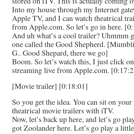
stored on iTV. This is actually coming ov
Into my house through my Internet gatewa
Apple TV, and I can watch theatrical tra
from Apple.com. So let’s go in here. [0
And uh what’s a cool trailer? Uhmmm g
one called the Good Shepherd. [Mumbli
G.. Good Shepard, there we go]
Boom. So let’s watch this, I just click on 
streaming live from Apple.com. [0:17:2
[Movie trailer] [0:18:01]
So you get the idea. You can sit on you
theatrical movie trailers with iTV.
Now, let’s back up here, and let’s go p
got Zoolander here. Let’s go play a littl