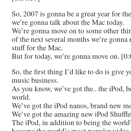
So, 2007 is gonna be a great year for the
we’re gonna talk about the Mac today.
We’re gonna move on to some other thin
of the next several months we’re gonna
stuff for the Mac.
But for today, we’re gonna move on. [0
So, the first thing I’d like to do is give
music business.
As you know, we’ve got the.. the iPod, b
world.
We’ve got the iPod nanos, brand new mod
We’ve got the amazing new iPod Shuffle
The iPod, in addition to being the world
become the world’s most popular video p