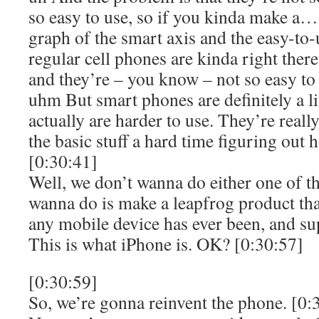
so easy to use, so if you kinda make a
graph of the smart axis and the easy-to-
regular cell phones are kinda right there
and they’re – you know – not so easy to
uhm But smart phones are definitely a lit
actually are harder to use. They’re reall
the basic stuff a hard time figuring out 
[0:30:41]
Well, we don’t wanna do either one of t
wanna do is make a leapfrog product tha
any mobile device has ever been, and su
This is what iPhone is. OK? [0:30:57]
[0:30:59]
So, we’re gonna reinvent the phone. [0: