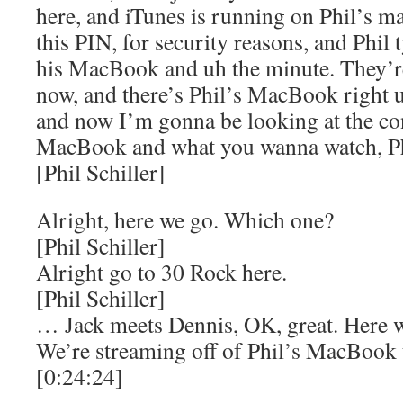
here, and iTunes is running on Phil’s ma
this PIN, for security reasons, and Phil 
his MacBook and uh the minute. They’re
now, and there’s Phil’s MacBook right up
and now I’m gonna be looking at the cont
MacBook and what you wanna watch, Ph
[Phil Schiller]
Alright, here we go. Which one?
[Phil Schiller]
Alright go to 30 Rock here.
[Phil Schiller]
… Jack meets Dennis, OK, great. Here w
We’re streaming off of Phil’s MacBook t
[0:24:24]