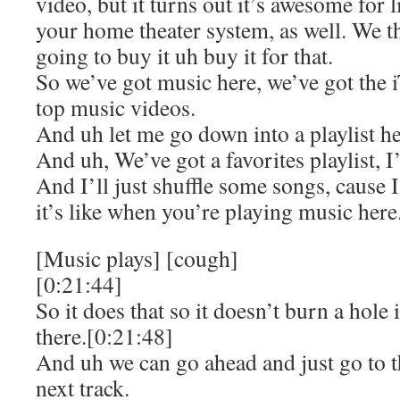
video, but it turns out it’s awesome for 
your home theater system, as well. We th
going to buy it uh buy it for that.
So we’ve got music here, we’ve got the 
top music videos.
And uh let me go down into a playlist he
And uh, We’ve got a favorites playlist, I’
And I’ll just shuffle some songs, cause
it’s like when you’re playing music here
[Music plays] [cough]
[0:21:44]
So it does that so it doesn’t burn a hol
there.[0:21:48]
And uh we can go ahead and just go to th
next track.