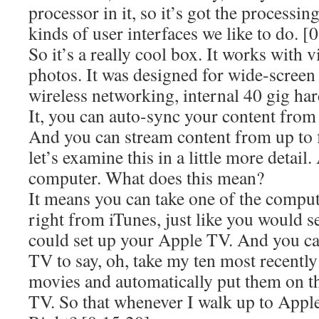
processor in it, so it’s got the processi
kinds of user interfaces we like to do. [
So it’s a really cool box. It works with 
photos. It was designed for wide-screen 
wireless networking, internal 40 gig har
It, you can auto-sync your content fro
And you can stream content from up to 
let’s examine this in a little more detai
computer. What does this mean?
It means you can take one of the comput
right from iTunes, just like you would s
could set up your Apple TV. And you ca
TV to say, oh, take my ten most recent
movies and automatically put them on t
TV. So that whenever I walk up to Apple