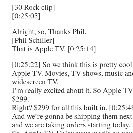
[30 Rock clip]
[0:25:05]
Alright, so, Thanks Phil.
[Phil Schiller]
That is Apple TV. [0:25:14]
[0:25:22] So we think this is pretty cool
Apple TV. Movies, TV shows, music and
widescreen TV.
I’m really excited about it. So Apple TV
$299.
Right? $299 for all this built in. [0:25:4
And we’re gonna be shipping them next
and we are taking orders starting today.