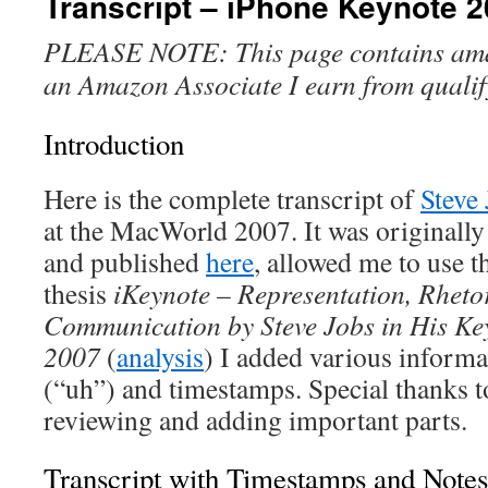
Transcript – iPhone Keynote 
PLEASE NOTE: This page contains amazo
an Amazon Associate I earn from qualif
Introduction
Here is the complete transcript of
Steve
at the MacWorld 2007. It was originall
and published
here
, allowed me to use t
thesis
iKeynote – Representation, Rheto
Communication by Steve Jobs in His Ke
2007
(
analysis
) I added various informat
(“uh”) and timestamps. Special thanks 
reviewing and adding important parts.
Transcript with Timestamps and Notes